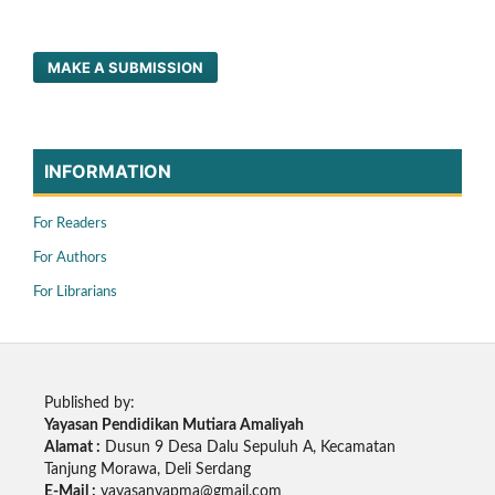
MAKE A SUBMISSION
INFORMATION
For Readers
For Authors
For Librarians
Published by:
Yayasan Pendidikan Mutiara Amaliyah
Alamat :
Dusun 9 Desa Dalu Sepuluh A, Kecamatan
Tanjung Morawa, Deli Serdang
E-Mail :
yayasanyapma@gmail.com