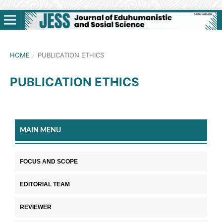
HOME
/
PUBLICATION ETHICS
PUBLICATION ETHICS
MAIN MENU
FOCUS AND SCOPE
EDITORIAL TEAM
REVIEWER