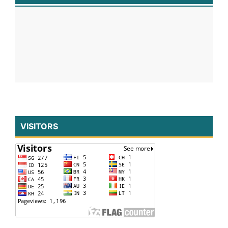
VISITORS