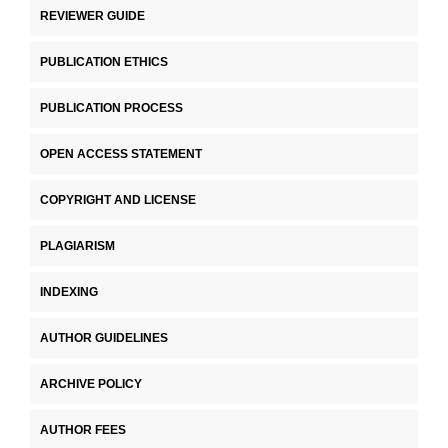
REVIEWER GUIDE
PUBLICATION ETHICS
PUBLICATION PROCESS
OPEN ACCESS STATEMENT
COPYRIGHT AND LICENSE
PLAGIARISM
INDEXING
AUTHOR GUIDELINES
ARCHIVE POLICY
AUTHOR FEES