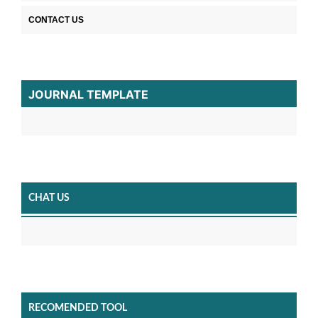
CONTACT US
JOURNAL TEMPLATE
CHAT US
RECOMENDED TOOL