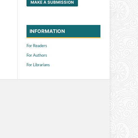
MAKE A SUBMISSION
INFORMATION
For Readers
For Authors
For Librarians