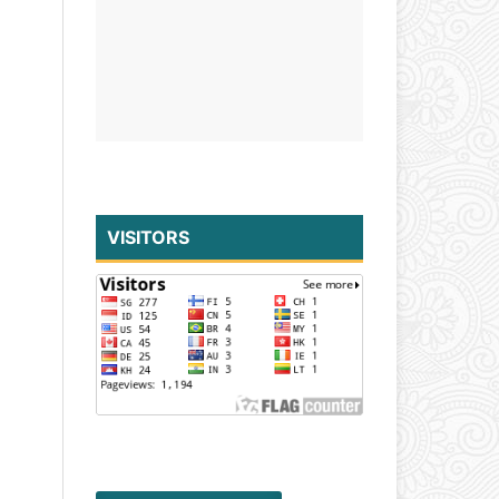
VISITORS