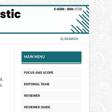
Login
SEARCH
MAIN MENU
FOCUS AND SCOPE
d,
EDITORIAL TEAM
to
REVIEWER
REVIEWER GUIDE