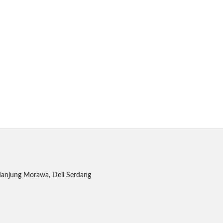
Tanjung Morawa, Deli Serdang