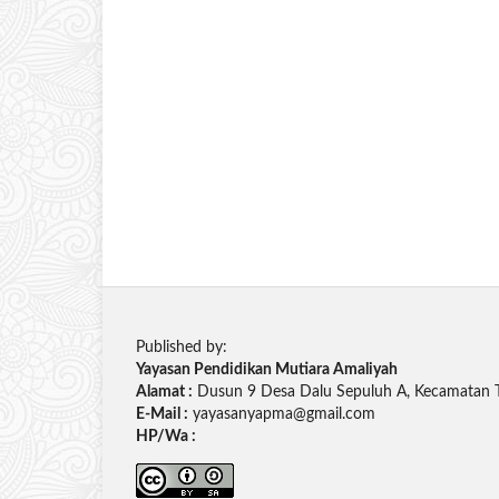
Published by:
Yayasan Pendidikan Mutiara Amaliyah
Alamat :
Dusun 9 Desa Dalu Sepuluh A, Kecamatan 
E-Mail :
yayasanyapma@gmail.com
HP/Wa :