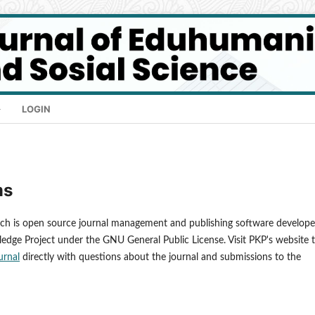
LOGIN
ms
ich is open source journal management and publishing software develope
ledge Project under the GNU General Public License. Visit PKP's website 
urnal
directly with questions about the journal and submissions to the