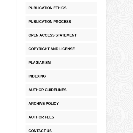
PUBLICATION ETHICS
PUBLICATION PROCESS
OPEN ACCESS STATEMENT
COPYRIGHT AND LICENSE
PLAGIARISM
INDEXING
AUTHOR GUIDELINES
ARCHIVE POLICY
AUTHOR FEES
CONTACT US