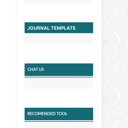
JOURNAL TEMPLATE
CHAT US
RECOMENDED TOOL