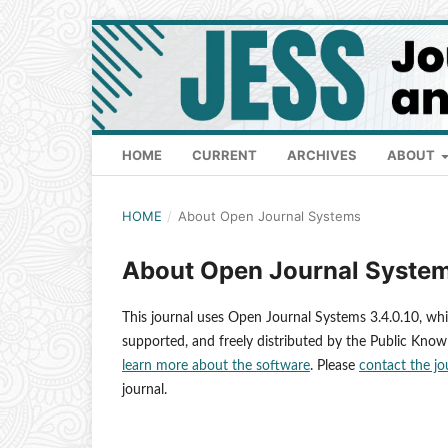
HOME
CURRENT
ARCHIVES
ABOUT
HOME
/
About Open Journal Systems
About Open Journal Syste
This journal uses Open Journal Systems 3.4.0.10, wh
supported, and freely distributed by the Public Know
learn more about the software
. Please
contact the jo
journal.